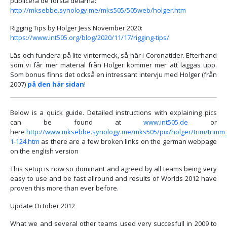
publicera de första delarna:
http://mksebbe.synology.me/mks505/505web/holger.htm
Rigging Tips by Holger Jess November 2020:
https://www.int505.org/blog/2020/11/17/rigging-tips/
Läs och fundera på lite vintermeck, så här i Coronatider. Efterhand
som vi får mer material från Holger kommer mer att läggas upp.
Som bonus finns det också en intressant intervju med Holger (från
2007)
på den här sidan
!
Below is a quick guide. Detailed instructions with explaining pics
can be found at
www.int505.de
or
here
http://www.mksebbe.synology.me/mks505/pix/holger/trim/trimm
1-124.htm
as there are a few broken links on the german webpage
on the english version
This setup is now so dominant and agreed by all teams being very
easy to use and be fast allround and results of Worlds 2012 have
proven this more than ever before.
Update October 2012
What we and several other teams used very succesfull in 2009 to