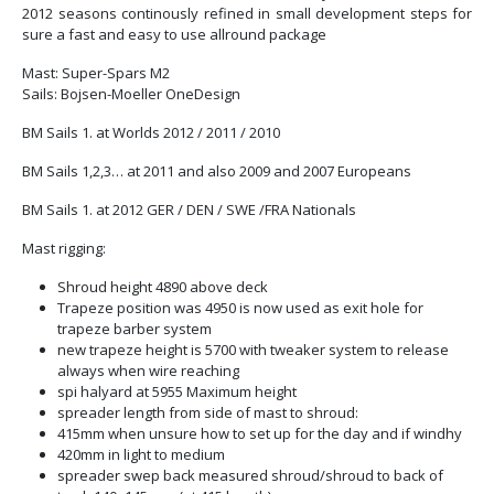
2012 seasons continously refined in small development steps for
sure a fast and easy to use allround package
Mast: Super-Spars M2
Sails: Bojsen-Moeller OneDesign
BM Sails 1. at Worlds 2012 / 2011 / 2010
BM Sails 1,2,3… at 2011 and also 2009 and 2007 Europeans
BM Sails 1. at 2012 GER / DEN / SWE /FRA Nationals
Mast rigging:
Shroud height 4890 above deck
Trapeze position was 4950 is now used as exit hole for
trapeze barber system
new trapeze height is 5700 with tweaker system to release
always when wire reaching
spi halyard at 5955 Maximum height
spreader length from side of mast to shroud:
415mm when unsure how to set up for the day and if windhy
420mm in light to medium
spreader swep back measured shroud/shroud to back of