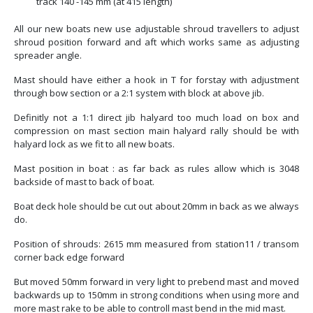
track 140 -145 mm (at 415 length)
All our new boats new use adjustable shroud travellers to adjust
shroud position forward and aft which works same as adjusting
spreader angle.
Mast should have either a hook in T for forstay with adjustment
through bow section or a 2:1 system with block at above jib.
Definitly not a 1:1 direct jib halyard too much load on box and
compression on mast section main halyard rally should be with
halyard lock as we fit to all new boats.
Mast position in boat : as far back as rules allow which is 3048
backside of mast to back of boat.
Boat deck hole should be cut out about 20mm in back as we always
do.
Position of shrouds: 2615 mm measured from station11 / transom
corner back edge forward
But moved 50mm forward in very light to prebend mast and moved
backwards up to 150mm in strong conditions when using more and
more mast rake to be able to controll mast bend in the mid mast.