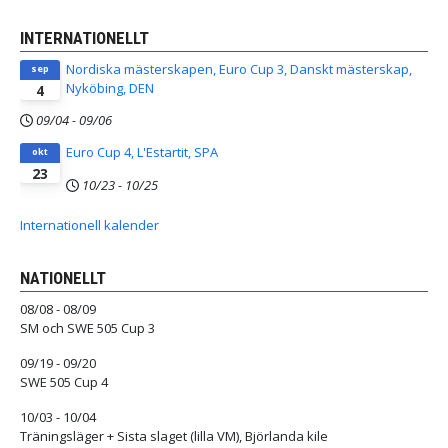
INTERNATIONELLT
Nordiska mästerskapen, Euro Cup 3, Danskt mästerskap,
sep
Nyköbing, DEN
4
09/04
-
09/06
Euro Cup 4, L'Estartit, SPA
okt
23
10/23
-
10/25
Internationell kalender
NATIONELLT
08/08 - 08/09
SM och SWE 505 Cup 3
09/19 - 09/20
SWE 505 Cup 4
10/03 - 10/04
Träningsläger + Sista slaget (lilla VM), Björlanda kile