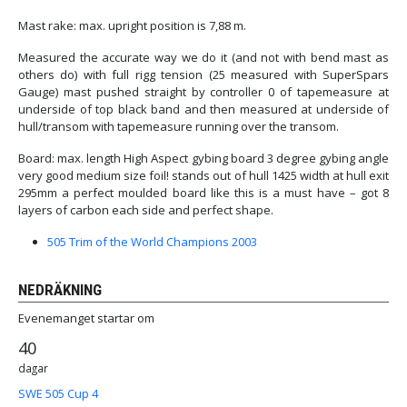
Mast rake: max. upright position is 7,88 m.
Measured the accurate way we do it (and not with bend mast as
others do) with full rigg tension (25 measured with SuperSpars
Gauge) mast pushed straight by controller 0 of tapemeasure at
underside of top black band and then measured at underside of
hull/transom with tapemeasure running over the transom.
Board: max. length High Aspect gybing board 3 degree gybing angle
very good medium size foil! stands out of hull 1425 width at hull exit
295mm a perfect moulded board like this is a must have – got 8
layers of carbon each side and perfect shape.
505 Trim of the World Champions 2003
NEDRÄKNING
Evenemanget startar om
40
dagar
SWE 505 Cup 4