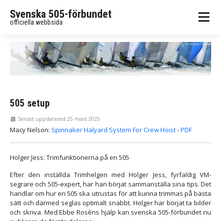
Svenska 505-förbundet
officiella webbsida
505 setup
Senast uppdaterad 25 mars 2025
Macy Nelson:
Spinnaker Halyard System For Crew Hoist
-
PDF
Holger Jess: Trimfunktionerna på en 505
Efter den inställda Trimhelgen med Holger Jess, fyrfaldig VM-
segrare och 505-expert, har han börjat sammanställa sina tips. Det
handlar om hur en 505 ska utrustas för att kunna trimmas på bästa
sätt och därmed seglas optimalt snabbt. Holger har börjat ta bilder
och skriva. Med Ebbe Roséns hjälp kan svenska 505-förbundet nu